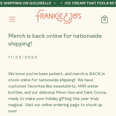
IPPING ON GOLDBELLY
ICE CREAM THAT FEELS BETTER 
Open
0
Menu
Merch is back online for nationwide
shipping!
11/23/2022
We know you've been patient...and merch is BACK in
stock online for nationwide shipping! ⁠ We have
customer favorites like sweatshirts, MIIR water
bottles, and our delicious Moon Goo and Dark Cocoa,
ready to make your holiday gifting this year truly
magical. ⁠ Visit our online ordering page to stock up
now!