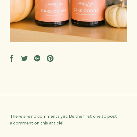
Share
Share
Share
Share
on
on
on
on
Facebook
Twitter
Google
Pinterest
There are no comments yet. Be the first one to post
a comment on this article!