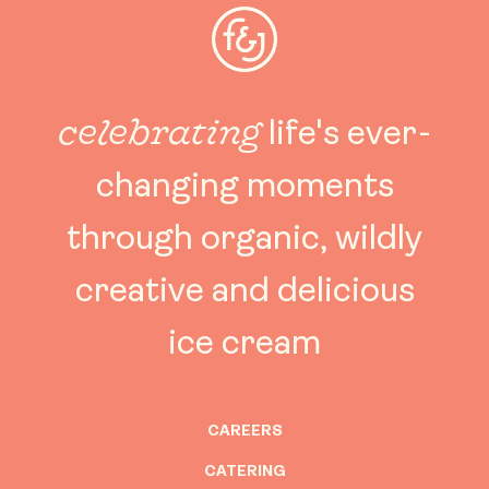
celebrating
life's ever-
changing moments
through organic, wildly
creative and delicious
ice cream
CAREERS
CATERING