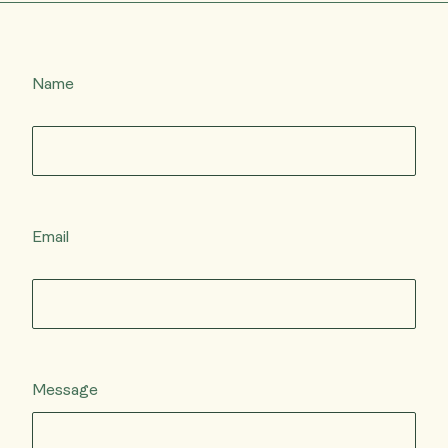
Name
Email
Message