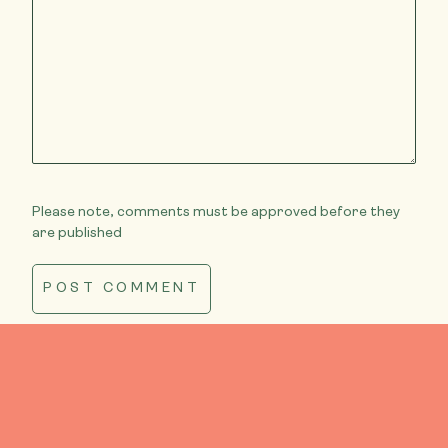
Please note, comments must be approved before they
are published