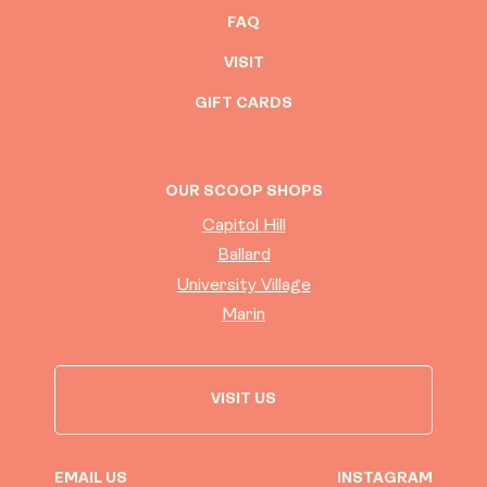
FAQ
VISIT
GIFT CARDS
OUR SCOOP SHOPS
Capitol Hill
Ballard
University Village
Marin
VISIT US
EMAIL US
INSTAGRAM