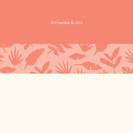
© Frankie & Jo’s